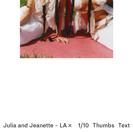
Julia and Jeanette – LA 𐄂
1/10
Thumbs
Text