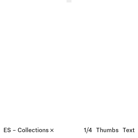
ES – Collections 𐄂
1/4
Thumbs
Text