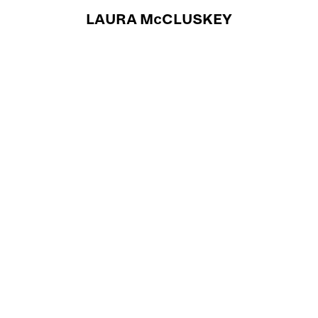
LAURA McCLUSKEY