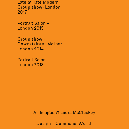
Late at Tate Modern
Group show- London
2017
Portrait Salon –
London 2015
Group show –
Downstairs at Mother
London 2014
Portrait Salon –
London 2013
All Images © Laura McCluskey
Design –
Communal World