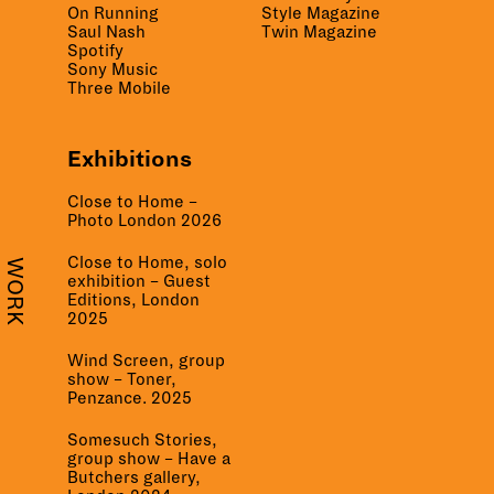
On Running
Style Magazine
Saul Nash
Twin Magazine
Spotify
Sony Music
Three Mobile
Exhibitions
Close to Home –
Photo London 2026
Close to Home, solo
WORK
exhibition – Guest
Editions, London
2025
Wind Screen, group
show – Toner,
Penzance. 2025
Somesuch Stories,
group show – Have a
Butchers gallery,