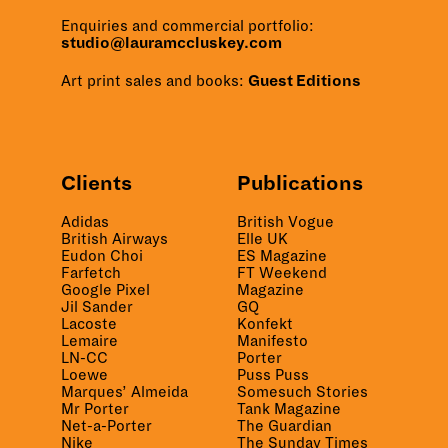
Enquiries and commercial portfolio:
studio@lauramccluskey.com
Art print sales and books:
Guest Editions
Clients
Publications
Adidas
British Vogue
British Airways
Elle UK
Eudon Choi
ES Magazine
Farfetch
FT Weekend
Google Pixel
Magazine
Jil Sander
GQ
Lacoste
Konfekt
Lemaire
Manifesto
LN-CC
Porter
Loewe
Puss Puss
Marques’ Almeida
Somesuch Stories
Mr Porter
Tank Magazine
Net-a-Porter
The Guardian
Nike
The Sunday Times