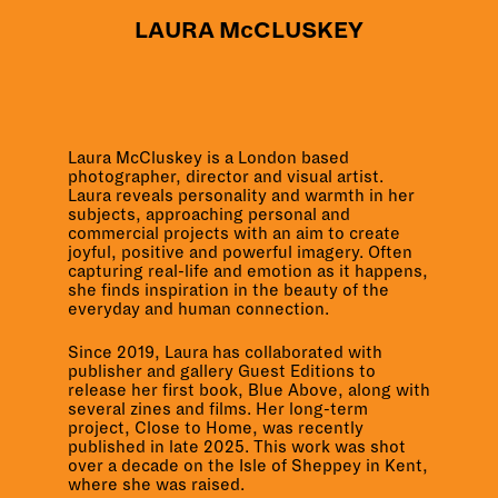
LAURA McCLUSKEY
Laura McCluskey is a London based
photographer, director and visual artist.
Laura reveals personality and warmth in her
subjects, approaching personal and
commercial projects with an aim to create
joyful, positive and powerful imagery. Often
capturing real-life and emotion as it happens,
she finds inspiration in the beauty of the
everyday and human connection.
Since 2019, Laura has collaborated with
publisher and gallery Guest Editions to
release her first book, Blue Above, along with
several
zines and films.
Her long-term
project,
Close to Home
, was recently
published in late 2025. This work was shot
over a decade on the Isle of Sheppey in Kent,
where she was raised.