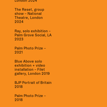
London 2024
The Reset, group
show – National
Theatre, London
2024
Ray, solo exhibition –
Palm Grove Social, LA
2023
Palm Photo Prize –
2021
Blue Above solo
exhibition + video
installation – Filet
gallery, London 2019
BJP Portrait of Britain
2018
Palm Photo Prize –
2018